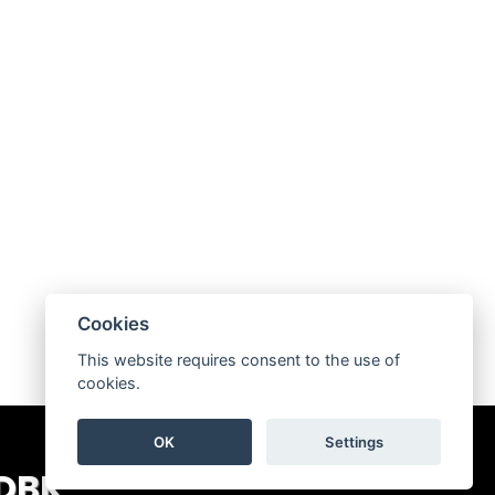
Cookies
This website requires consent to the use of
cookies.
OK
Settings
 DBK