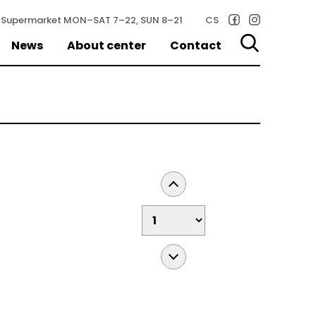
Supermarket
MON–SAT 7–22, SUN 8–21
CS
News
About center
Contact