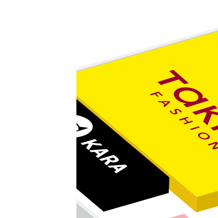
Valmont tabák
C&A
Marks & Spencer potraviny
Marks & Spencer móda
KB
CHEESE HOUSE STORE
kiosek DBK
LUXOR
Káva & čaj
Fokus Optik
Inline centrum
Rapid Service