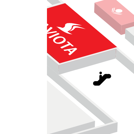
Směnárna
pet center
kadeřnictví KLIER
BioDay - biopotraviny
Vinotéka Kumsta
Yves Rocher
UGO Fresh Bar
Pivotéka
GrandOptical
am gold - zlatnictví
365 DAYS IN
KN Style
Move up