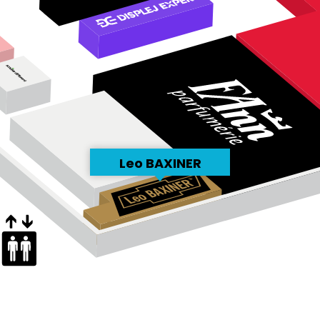
Leo BAXINER