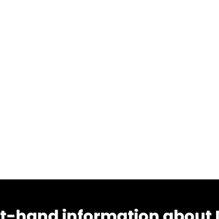
st-hand information about