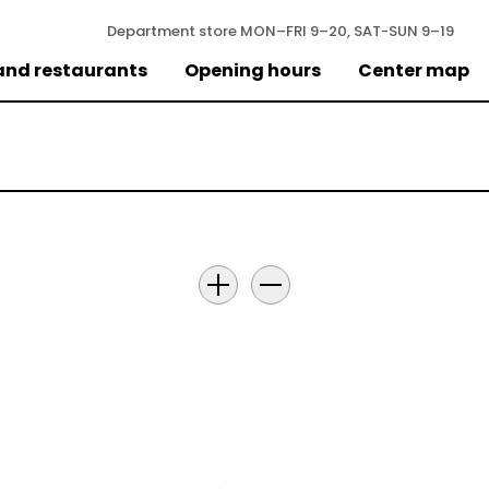
Department store
MON–FRI 9–20, SAT-SUN 9–19
and restaurants
Opening hours
Center map