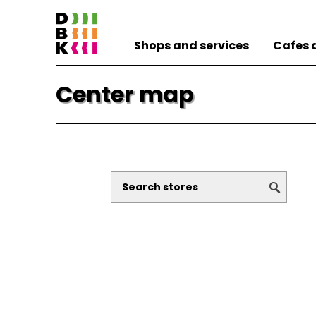
Shops and services
Cafes 
Center map
dm drogerie
SCANquilt
CEWE Fotolab
Costa Coffee