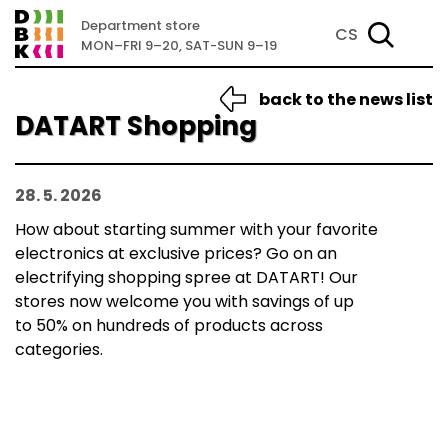
Department store
CS
MON–FRI 9–20, SAT-SUN 9–19
back to the news list
DATART Shopping
28. 5. 2026
How about starting summer with your favorite
electronics at exclusive prices? Go on an
electrifying shopping spree at DATART! Our
stores now welcome you with savings of up
to 50% on hundreds of products across
categories.