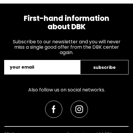
First-hand information
about DBK
Subscribe to our newsletter and you will never
miss a single good offer from the DBK center
again.
subscribe
Also follow us on social networks.