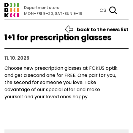
Department store
CS
MON–FRI 9–20, SAT-SUN 9–19
back to the news list
1+1 for prescription glasses
11. 10. 2025
Choose new prescription glasses at FOKUS optik
and get a second one for FREE. One pair for you,
the second for someone you love. Take
advantage of our special offer and make
yourself and your loved ones happy.