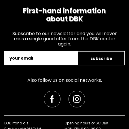
First-hand information
about DBK
Subscribe to our newsletter and you will never
miss a single good offer from the DBK center
again.
subscribe
Also follow us on social networks.
DBK Praha a.s.
Opening hours of SC DBK
Budějovická 1667/64
MON-FRI: 9.00–20.00