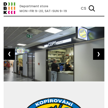
Department store
CS
MON–FRI 9–20, SAT-SUN 9–19