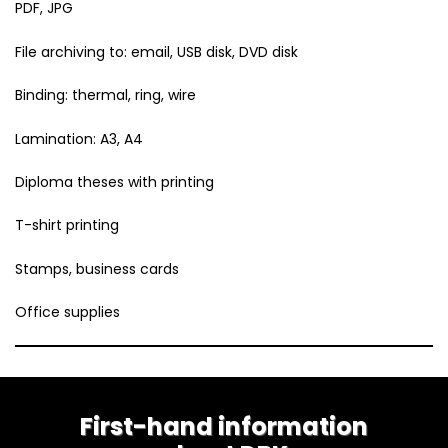
PDF, JPG
File archiving to: email, USB disk, DVD disk
Binding: thermal, ring, wire
Lamination: A3, A4
Diploma theses with printing
T-shirt printing
Stamps, business cards
Office supplies
First-hand information