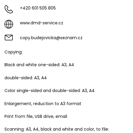
+420 601 505 805
www.dmd-service.cz
copy.budejovicka@seznam.cz
Copying:
Black and white one-sided: A3, A4
double-sided: A3, A4
Color single-sided and double-sided: A3, A4
Enlargement, reduction to A3 format
Print from file, USB drive, email
Scanning: A3, A4, black and white and color, to file: