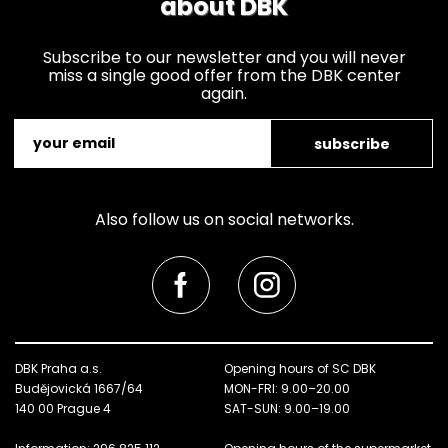
about DBK
Subscribe to our newsletter and you will never
miss a single good offer from the DBK center
again.
subscribe
Also follow us on social networks.
DBK Praha a.s.
Opening hours of SC DBK
Budějovická 1667/64
MON-FRI: 9.00–20.00
140 00 Prague 4
SAT-SUN: 9.00–19.00