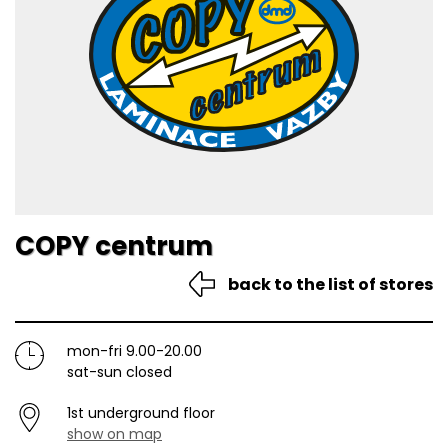
COPY centrum
back to the list of stores
mon-fri 9.00-20.00
sat-sun closed
1st underground floor
show on map