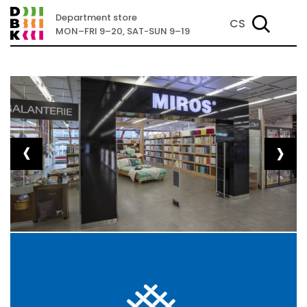
Department store
CS
MON–FRI 9–20, SAT-SUN 9–19