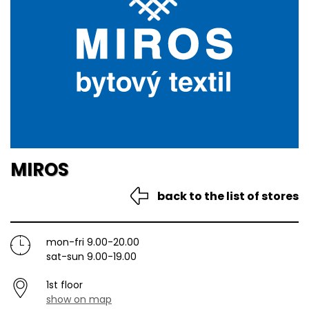
MIROS
back to the list of stores
mon-fri 9.00-20.00
sat-sun 9.00-19.00
1st floor
show on map