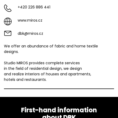
+420 226 886 441
www.miros.cz
dbk@miros.cz
We offer an abundance of fabric and home textile
designs.
Studio MIROS provides complete services
in the field of residential design, we design
and realize interiors of houses and apartments,
hotels and restaurants.
First-hand information
about DBK