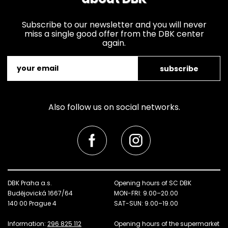
Subscribe to our newsletter and you will never
miss a single good offer from the DBK center
again.
subscribe
Also follow us on social networks.
DBK Praha a.s.
Opening hours of SC DBK
Budějovická 1667/64
MON-FRI: 9.00–20.00
140 00 Prague 4
SAT-SUN: 9.00–19.00
Information:
296 825 112
Opening hours of the supermarket