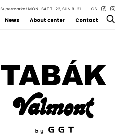
Supermarket
MON–SAT 7–22, SUN 8–21
CS
News
About center
Contact