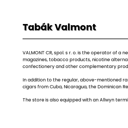
Tabák Valmont
VALMONT CR, spol. s r. o. is the operator of a n
magazines, tobacco products, nicotine alterna
confectionery and other complementary prod
In addition to the regular, above-mentioned ran
cigars from Cuba, Nicaragua, the Dominican Rep
The store is also equipped with an Allwyn termi