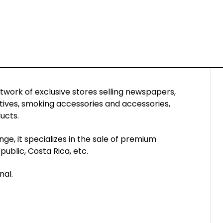
etwork of exclusive stores selling newspapers,
tives, smoking accessories and accessories,
ucts.
ge, it specializes in the sale of premium
ublic, Costa Rica, etc.
nal.