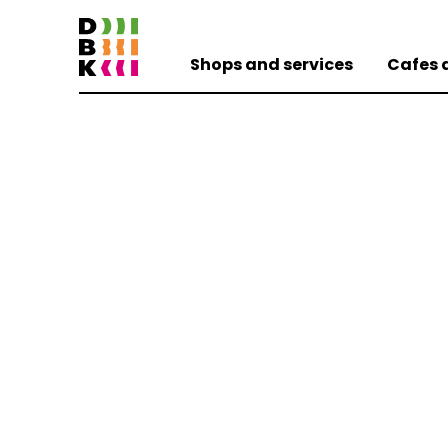
Shops and services
Cafes 