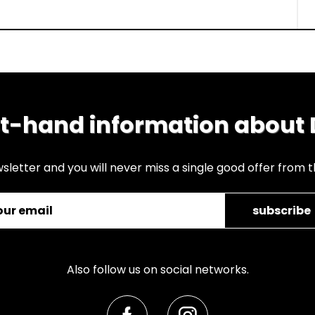
st-hand information about
sletter and you will never miss a single good offer from 
subscribe
Also follow us on social networks.