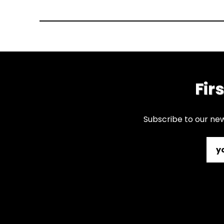
Fir
Subscribe to our new