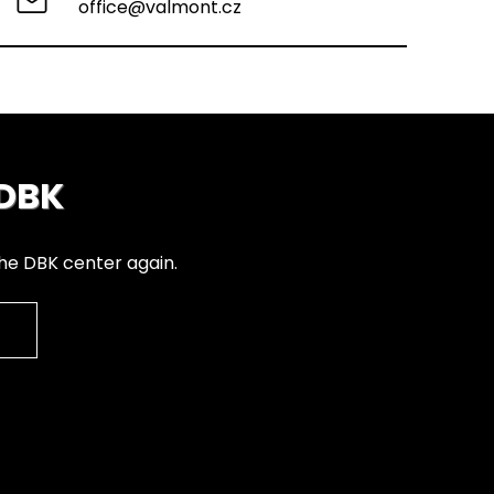
office@valmont.cz
 DBK
the DBK center again.