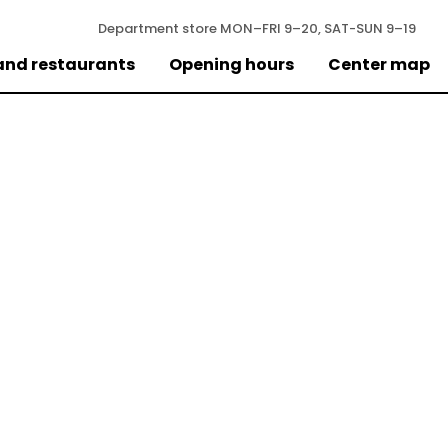
Department store
MON–FRI 9–20, SAT-SUN 9–19
and restaurants
Opening hours
Center map