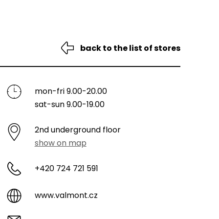
back to the list of stores
mon-fri 9.00-20.00
sat-sun 9.00-19.00
2nd underground floor
show on map
+420 724 721 591
www.valmont.cz