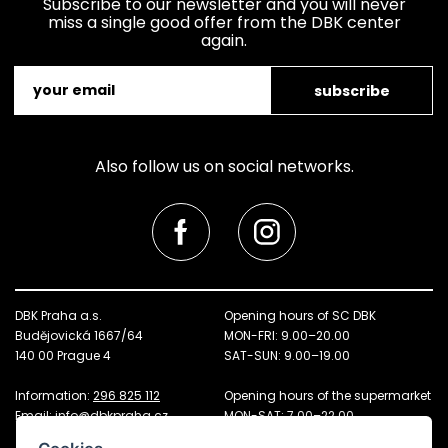
Subscribe to our newsletter and you will never
miss a single good offer from the DBK center
again.
subscribe
Also follow us on social networks.
DBK Praha a.s.
Opening hours of SC DBK
Budějovická 1667/64
MON-FRI: 9.00–20.00
140 00 Prague 4
SAT-SUN: 9.00–19.00
Information:
296 825 112
Opening hours of the supermarket
Email:
info@dbkpraha.cz
MON-SAT: 7.00–22.00
SUN: 8.00–21.00