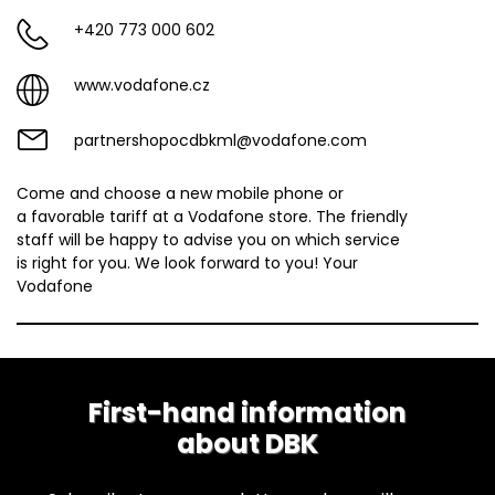
+420 773 000 602
www.vodafone.cz
partnershopocdbkml@vodafone.com
Come and choose a new mobile phone or
a favorable tariff at a Vodafone store. The friendly
staff will be happy to advise you on which service
is right for you. We look forward to you! Your
Vodafone
First-hand information
about DBK