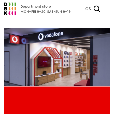
Department store
CS
MON–FRI 9–20, SAT-SUN 9–19