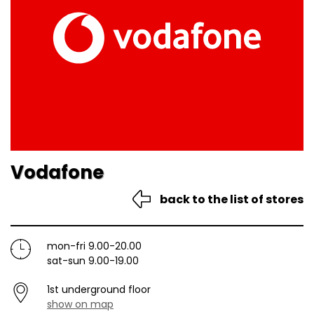
Vodafone
back to the list of stores
mon-fri 9.00-20.00
sat-sun 9.00-19.00
1st underground floor
show on map